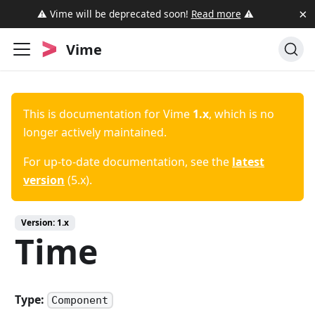
×
⚠️ Vime will be deprecated soon!
Read more
⚠️
Vime
This is documentation for
Vime
1.x
, which is no
longer actively maintained.
For up-to-date documentation, see the
latest
version
(
5.x
).
Version:
1.x
Time
Type:
Component