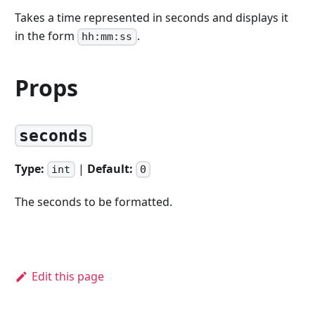
Takes a time represented in seconds and displays it
in the form
.
hh:mm:ss
Props
seconds
Type:
|
Default:
int
0
The seconds to be formatted.
Edit this page