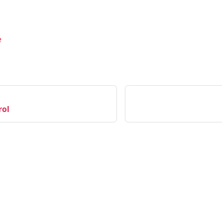
e
rol