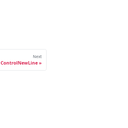
Next
ControlNewLine
»