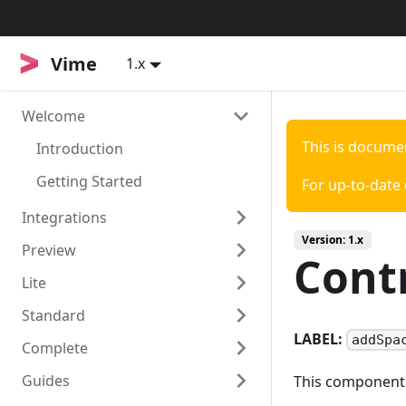
Vime
Vime
1.x
Welcome
This is docume
Introduction
Getting Started
For up-to-date
Integrations
Version:
1.x
Preview
Svelte
Cont
Lite
Sapper
Install
Standard
API
Install
LABEL:
addSpa
Complete
Usage
Install
Guides
API
Notes
Install
This component i