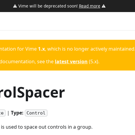
⚠️ Vime will be deprecated soon!
Read more
⚠️
ntation for
Vime
1.x
, which is no longer actively maintained
 documentation, see the
latest version
(
5.x
).
rolSpacer
|
Type:
ce
Control
s used to space out controls in a group.