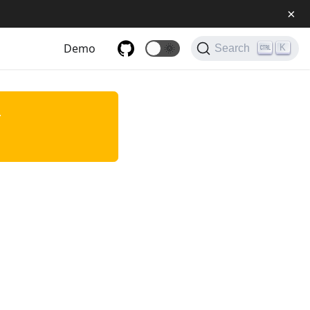
×
Demo
🌞
K
Search
.