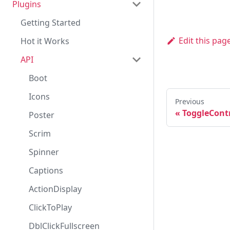
Plugins
API
Customization
Loading Media
Player
API
Getting Started
Embed
Player
Edit this pag
Hot it Works
MediaType
Player
API
VideoQuality
Plugin
PlayerState
PluginRole
Boot
PluginsManager
Icons
Previous
«
ToggleCont
Registry
Poster
Scrim
Spinner
Captions
ActionDisplay
ClickToPlay
DblClickFullscreen