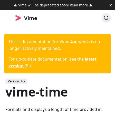
×
⚠️ Vime will be deprecated soon!
Read more
⚠️
Vime
This is documentation for
Vime
4.x
, which is no
longer actively maintained.
For up-to-date documentation, see the
latest
version
(
5.x
).
Version:
4.x
vime-time
Formats and displays a length of time provided in