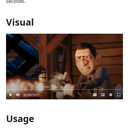
seconds.
Visual
Usage