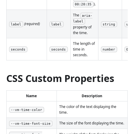
).
00:20:35
The
aria-
label
(required)
label
label
string
und
property of
the time.
The length of
time in
seconds
seconds
number
0
seconds.
CSS Custom Properties
Name
Description
The color of the text displaying the
--vm-time-color
time.
The size of the font displaying the time.
--vm-time-font-size