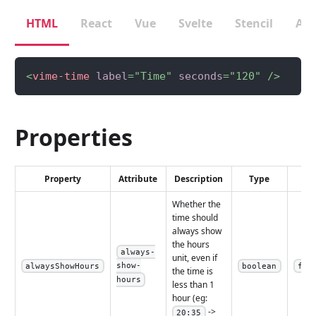
HTML
React
Vue
Svelte
Stencil
Ang
<
vime-time
label
=
"
Time
"
seconds
=
"
120
"
/>
Properties
Property
Attribute
Description
Type
De
Whether the
time should
always show
the hours
always-
unit, even if
show-
alwaysShowHours
boolean
fal
the time is
hours
less than 1
hour (eg:
->
20:35