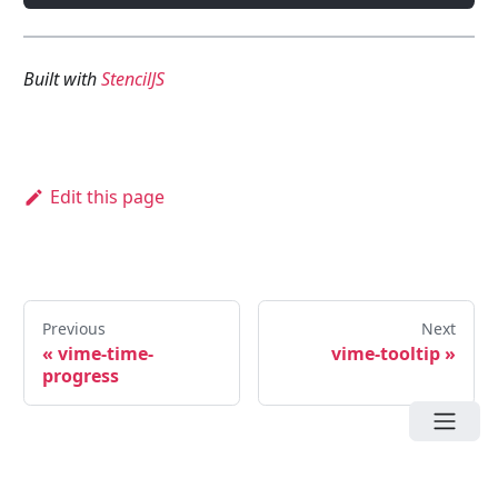
Built with
StencilJS
Edit this page
Previous
Next
«
vime-time-
vime-tooltip
»
progress