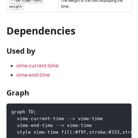
The weight of the font displaying the
--vm-time-font-
time.
weight
Dependencies
Used by
vime-current-time
vime-end-time
Graph
graph TD;
  vime-current-time --> vime-time
  vime-end-time --> vime-time
  style vime-time fill:#f9f,stroke:#333,strok